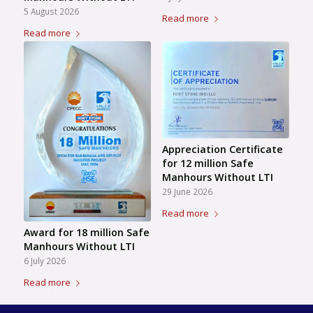
5 August 2026
Read more
Read more
Appreciation Certificate
for 12 million Safe
Manhours Without LTI
29 June 2026
Read more
Award for 18 million Safe
Manhours Without LTI
6 July 2026
Read more