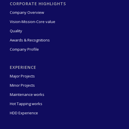
CORPORATE HIGHLIGHTS
Company Overview
Vision-Mission-Core value
Quality
Awards & Recognitions
Company Profile
EXPERIENCE
Major Projects
Minor Projects
Award for 2 million Safe Manhours Without LTI
(21 hours ago)
Maintenance works
ROBT STONE received an Appreciation Award from ADNOC
Hot Tapping works
Onshore for its contribution to Achieving 2 mil [...]
Appreciation Certificate for 18 million Safe Manhours Without
HDD Experience
LTI
(1 month ago)
Robt Stone proudly receives a Certificate of Appreciation in