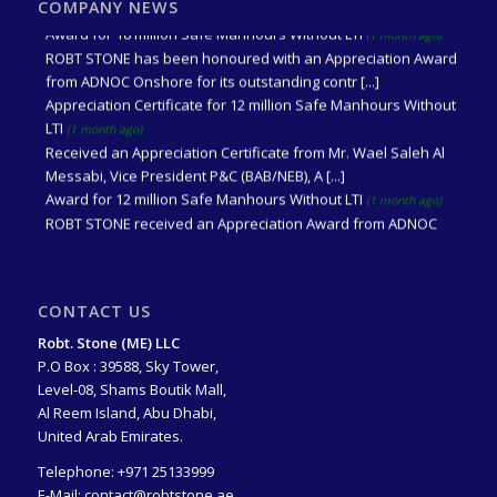
recognition of achieving 18 million saf [...]
COMPANY NEWS
Award for 18 million Safe Manhours Without LTI
(1 month ago)
ROBT STONE has been honoured with an Appreciation Award
from ADNOC Onshore for its outstanding contr [...]
Appreciation Certificate for 12 million Safe Manhours Without
LTI
(1 month ago)
Received an Appreciation Certificate from Mr. Wael Saleh Al
Messabi, Vice President P&C (BAB/NEB), A [...]
Award for 12 million Safe Manhours Without LTI
(1 month ago)
ROBT STONE received an Appreciation Award from ADNOC
Onshore for its contribution to Achieving 12 mi [...]
CONTACT US
Robt. Stone (ME) LLC
P.O Box : 39588, Sky Tower,
Level-08, Shams Boutik Mall,
Al Reem Island, Abu Dhabi,
United Arab Emirates.
Telephone:
+971 25133999
E-Mail:
contact@robtstone.ae