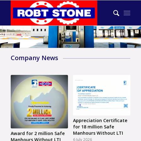
Company News
Appreciation Certificate
for 18 million Safe
Manhours Without LTI
Award for 2 million Safe
Manhours Without LTI
6 July 2026