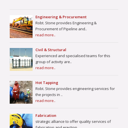
Engineering & Procurement
Robt. Stone provides Engineering &
Procurement of Pipeline and..
read more..
Civil & Structural
Experienced and specialised teams for this
group of activity are..
read more..
Hot Tapping
Robt. Stone provides engineering services for
the projects in ..
read more..
Fabrication
strategic alliance to offer quality services of
fabrication and erection..