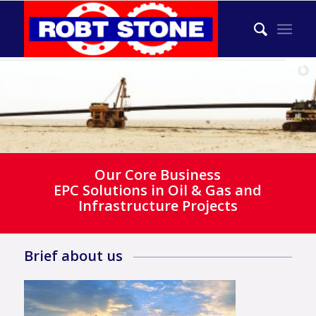
Our Core Business
EPC Solutions in Oil & Gas and
Infrastructure Projects
Brief about us