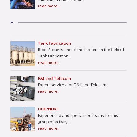
read more..
–
Tank Fabrication
Robt. Stone is one of the leaders in the field of
Tank Fabrication..
read more..
E&I and Telecom
Expert services for E & I and Telecom..
read more..
HDD/NDRC
Experienced and specialised teams for this
group of activity..
read more..