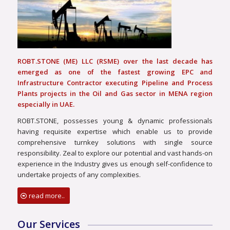
ROBT.STONE (ME) LLC (RSME) over the last decade has
emerged as one of the fastest growing EPC and
Infrastructure Contractor executing Pipeline and Process
Plants projects in the Oil and Gas sector in MENA region
especially in UAE.
ROBT.STONE, possesses young & dynamic professionals
having requisite expertise which enable us to provide
comprehensive turnkey solutions with single source
responsibility. Zeal to explore our potential and vast hands-on
experience in the Industry gives us enough self-confidence to
undertake projects of any complexities.
read more..
Our Services