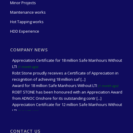
Minor Projects
Maintenance works
Hot Tapping works
HDD Experience
Award for 2 million Safe Manhours Without LTI
(2 days ago)
ROBT STONE received an Appreciation Award from ADNOC
COMPANY NEWS
Onshore for its contribution to Achieving 2 mil [...]
Appreciation Certificate for 18 million Safe Manhours Without
LTI
(1 month ago)
Robt Stone proudly receives a Certificate of Appreciation in
recognition of achieving 18 million saf [...]
Award for 18 million Safe Manhours Without LTI
(1 month ago)
ROBT STONE has been honoured with an Appreciation Award
from ADNOC Onshore for its outstanding contr [...]
Appreciation Certificate for 12 million Safe Manhours Without
LTI
(1 month ago)
Received an Appreciation Certificate from Mr. Wael Saleh Al
Messabi, Vice President P&C (BAB/NEB), A [...]
Award for 12 million Safe Manhours Without LTI
(1 month ago)
CONTACT US