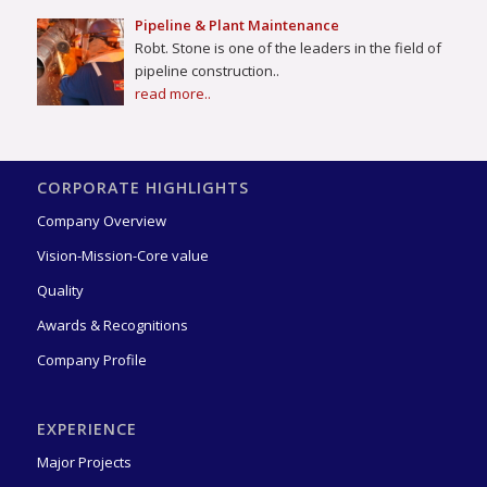
Pipeline & Plant Maintenance
Robt. Stone is one of the leaders in the field of
pipeline construction..
read more..
CORPORATE HIGHLIGHTS
Company Overview
Vision-Mission-Core value
Quality
Awards & Recognitions
Company Profile
EXPERIENCE
Major Projects