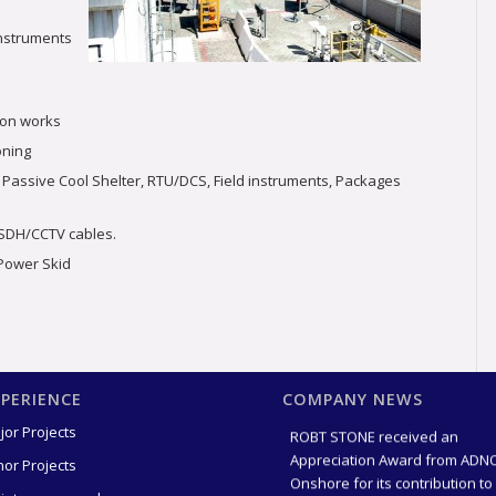
 instruments
ion works
oning
 Passive Cool Shelter, RTU/DCS, Field instruments, Packages
/SDH/CCTV cables.
 Power Skid
Award for 2 million Safe
Manhours Without LTI
XPERIENCE
COMPANY NEWS
(17 hours 
ROBT STONE received an
jor Projects
Appreciation Award from ADN
nor Projects
Onshore for its contribution to
Achieving 2 mil [...]