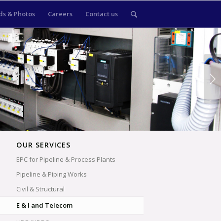
s & Photos
Careers
Contact us
Next
OUR SERVICES
EPC for Pipeline & Process Plants
Pipeline & Piping Works
Civil & Structural
E & I and Telecom