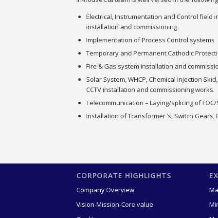
Electrical, Instrumentation and Control field
installation and commissioning
Implementation of Process Control systems
Temporary and Permanent Cathodic Protect
Fire & Gas system installation and commissi
Solar System, WHCP, Chemical Injection Skid,
CCTV installation and commissioning works.
Telecommunication – Laying/splicing of FOC
Installation of Transformer ’s, Switch Gears,
CORPORATE HIGHLIGHTS
E
Company Overview
Ma
Vision-Mission-Core value
Mi