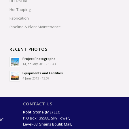
HDD/NDRC
Hot Tapping
Fabrication
Pipeline & Plant Maintenance
RECENT PHOTOS
Project Photographs
14 January 2015 - 10:43
Equipments and Facilities
4 June 2013 - 13:07
CONTACT US
ago)
Robt. Stone (ME) LLC
OC
P.O Box : 39588, Sky Tower,
Level-08, Shams Boutik Mall,