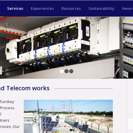
Services
Experiences
Resources
Sustainability
Award
1
2
3
and Telecom works
 Turnkey
, Process
l
rtners
ervices. Our