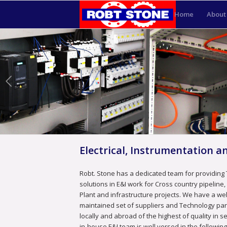
Home
About
Electrical, Instrumentation 
Robt. Stone has a dedicated team for providing
solutions in E&I work for Cross country pipeline
Plant and infrastructure projects. We have a wel
maintained set of suppliers and Technology pa
locally and abroad of the highest of quality in s
in-house E&I team is well versed in the following