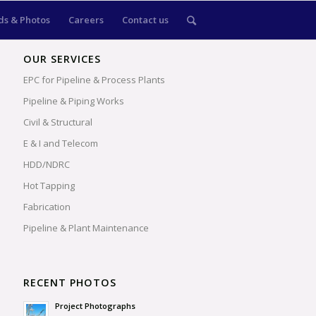
s & Photos
Careers
Contact us
OUR SERVICES
EPC for Pipeline & Process Plants
Pipeline & Piping Works
Civil & Structural
E & I and Telecom
HDD/NDRC
Hot Tapping
Fabrication
Pipeline & Plant Maintenance
RECENT PHOTOS
Project Photographs