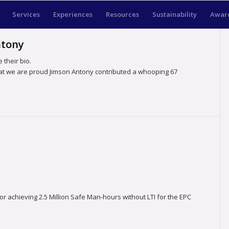
Services
Experiences
Resources
Sustainability
Award
ntony
 their bio.
hat we are proud
Jimson Antony
contributed a whooping 67
achieving 2.5 Million Safe Man-hours without LTI for the EPC
.