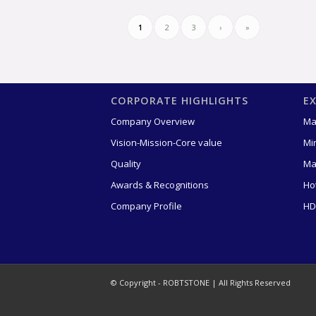
1
2
3
›
»
CORPORATE HIGHLIGHTS
E
Company Overview
Ma
Vision-Mission-Core value
Mi
Quality
Ma
Awards & Recognitions
Ho
Company Profile
HD
© Copyright - ROBTSTONE | All Rights Reserved