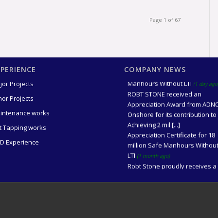
Page 1 of 67
XPERIENCE
COMPANY NEWS
Award for 2 million Safe
Manhours Without LTI
(1 day ago
jor Projects
ROBT STONE received an
nor Projects
Appreciation Award from ADN
Onshore for its contribution to
intenance works
Achieving 2 mil [...]
t Tapping works
Appreciation Certificate for 18
million Safe Manhours Withou
D Experience
LTI
(1 month ago)
Robt Stone proudly receives a
Certificate of Appreciation in
recognition of achieving 18 mil
saf [...]
Award for 18 million Safe
Manhours Without LTI
(1 month 