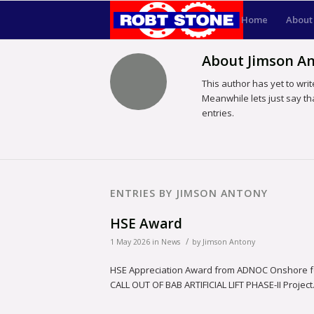
Home
About
About
Jimson A
This author has yet to write
Meanwhile lets just say t
entries.
ENTRIES BY JIMSON ANTONY
HSE Award
/
1 May 2026
in
News
by
Jimson Antony
HSE Appreciation Award from ADNOC Onshore for 
CALL OUT OF BAB ARTIFICIAL LIFT PHASE-II Project