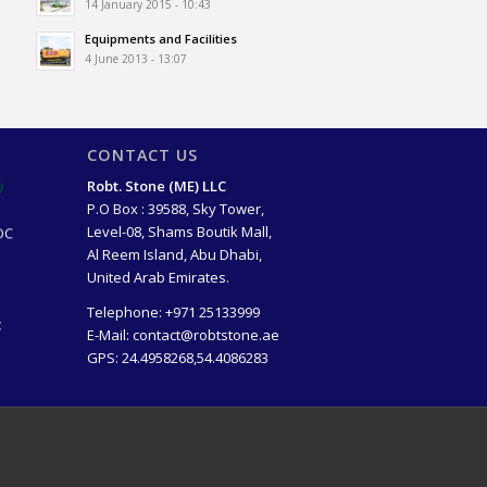
14 January 2015 - 10:43
Equipments and Facilities
4 June 2013 - 13:07
CONTACT US
)
Robt. Stone (ME) LLC
P.O Box : 39588, Sky Tower,
OC
Level-08, Shams Boutik Mall,
Al Reem Island, Abu Dhabi,
United Arab Emirates.
Telephone:
+971 25133999
t
E-Mail:
contact@robtstone.ae
GPS: 24.4958268,54.4086283
lion
ago)